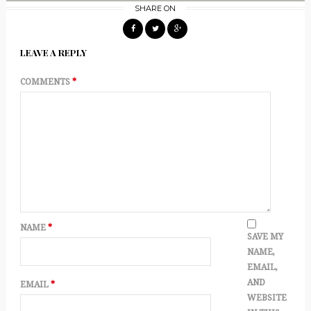
SHARE ON
LEAVE A REPLY
COMMENTS
*
NAME
*
SAVE MY
NAME,
EMAIL,
AND
EMAIL
*
WEBSITE