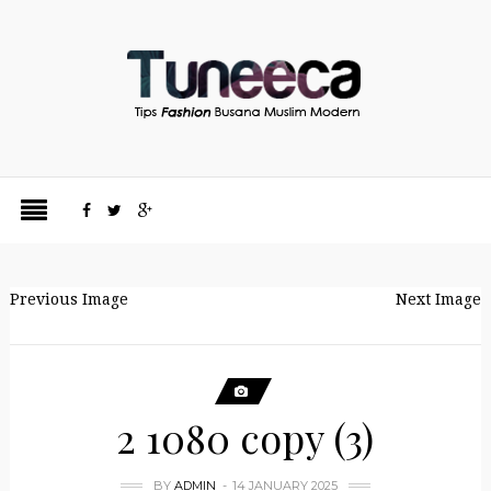
Previous Image
Next Image
2 1080 copy (3)
BY
ADMIN
14 JANUARY 2025