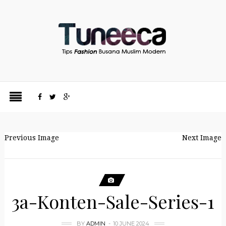
Previous Image
Next Image
3a-Konten-Sale-Series-1
BY
ADMIN
10 JUNE 2024