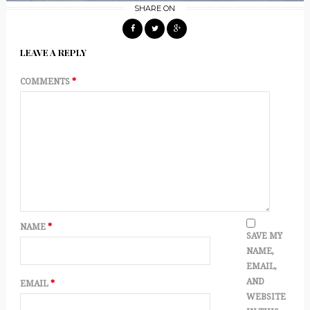
SHARE ON
LEAVE A REPLY
COMMENTS
*
NAME
*
SAVE MY
NAME,
EMAIL,
AND
EMAIL
*
WEBSITE