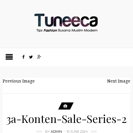
Previous Image
Next Image
3a-Konten-Sale-Series-2
BY
ADMIN
10 JUNE 2024