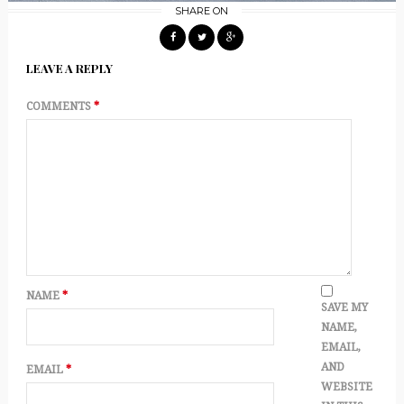
SHARE ON
LEAVE A REPLY
COMMENTS
*
NAME
*
SAVE MY
NAME,
EMAIL,
AND
EMAIL
*
WEBSITE