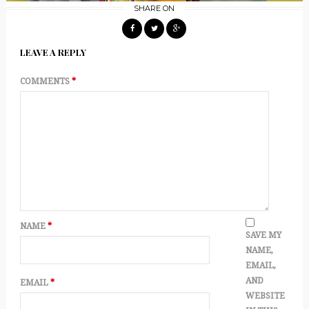
SHARE ON
LEAVE A REPLY
COMMENTS
*
NAME
*
SAVE MY
NAME,
EMAIL,
AND
EMAIL
*
WEBSITE