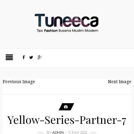
Previous Image
Next Image
Yellow-Series-Partner-7
BY
ADMIN
11 JULY 2022