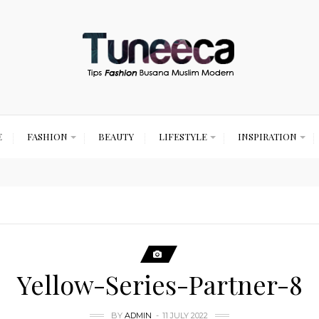
E
FASHION
BEAUTY
LIFESTYLE
INSPIRATION
Yellow-Series-Partner-8
BY
ADMIN
11 JULY 2022