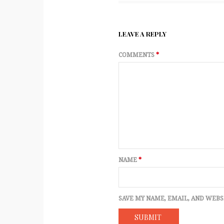
LEAVE A REPLY
COMMENTS
*
NAME
*
SAVE MY NAME, EMAIL, AND WEBS