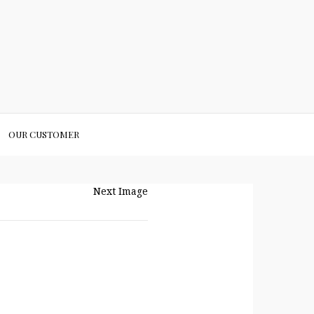
OUR CUSTOMER
Next Image