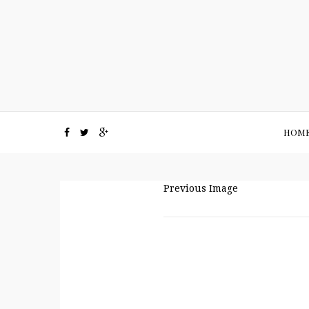
HOM
Previous Image