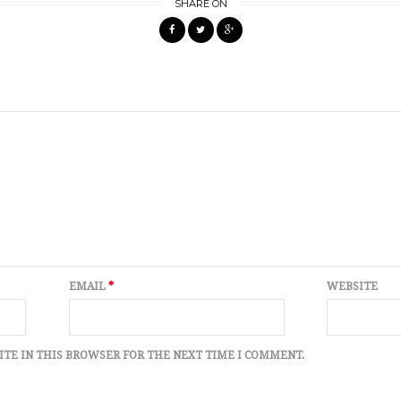
SHARE ON
EMAIL
*
WEBSITE
ITE IN THIS BROWSER FOR THE NEXT TIME I COMMENT.