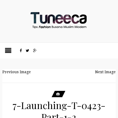
Previous Image
Next Image
7-Launching-T-0423-
Part-1-2