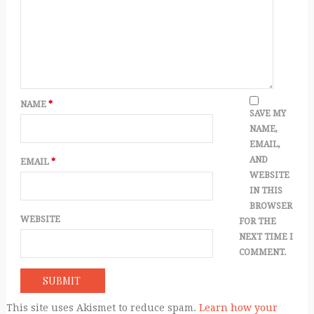
NAME
*
SAVE MY
NAME,
EMAIL,
AND
EMAIL
*
WEBSITE
IN THIS
BROWSER
WEBSITE
FOR THE
NEXT TIME I
COMMENT.
This site uses Akismet to reduce spam.
Learn how your