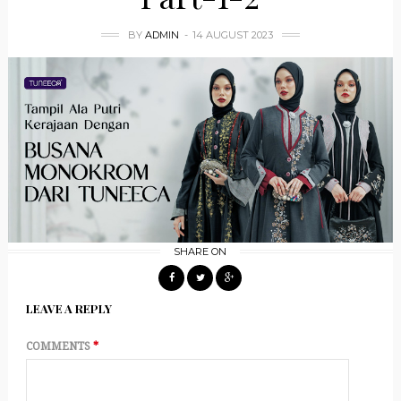
BY
ADMIN
14 AUGUST 2023
SHARE ON
LEAVE A REPLY
COMMENTS
*