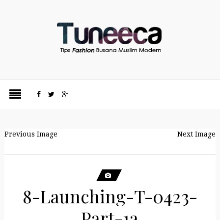
Previous Image
Next Image
8-Launching-T-0423-
Part-1a