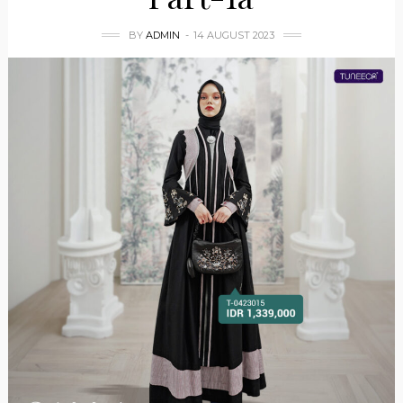
BY
ADMIN
14 AUGUST 2023