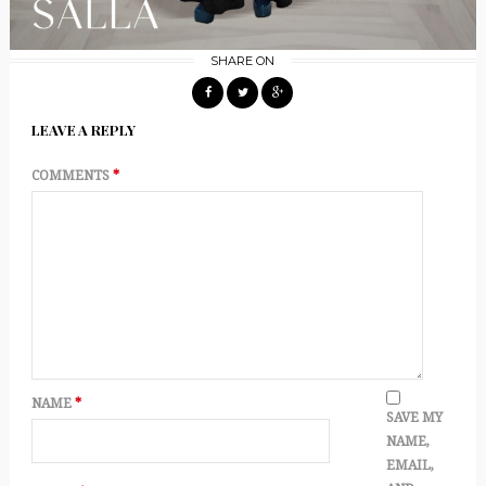
SHARE ON
LEAVE A REPLY
COMMENTS
*
NAME
*
SAVE MY
NAME,
EMAIL,