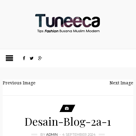
Previous Image
Next Image
Desain-Blog-2a-1
BY
ADMIN
4 SEPTEMBER 2024