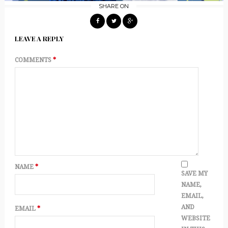
SHARE ON
LEAVE A REPLY
COMMENTS
*
NAME
*
SAVE MY
NAME,
EMAIL,
AND
EMAIL
*
WEBSITE