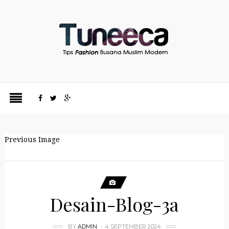
Previous Image
Desain-Blog-3a
BY
ADMIN
4 SEPTEMBER 2024