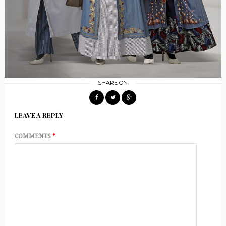
SHARE ON
LEAVE A REPLY
COMMENTS
*