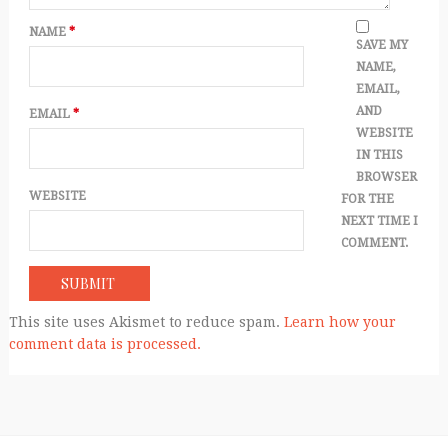
NAME
*
SAVE MY
NAME,
EMAIL,
AND
EMAIL
*
WEBSITE
IN THIS
BROWSER
WEBSITE
FOR THE
NEXT TIME I
COMMENT.
This site uses Akismet to reduce spam.
Learn how your
comment data is processed.