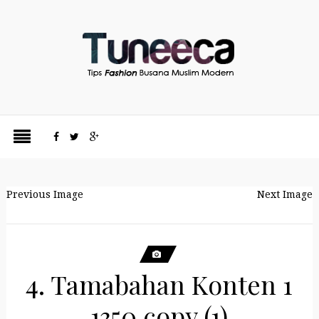
Previous Image
Next Image
4. Tamabahan Konten 1
1350 copy (1)