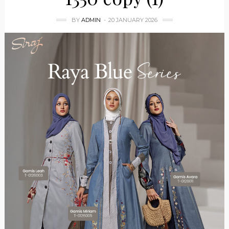
BY
ADMIN
20 JANUARY 2026