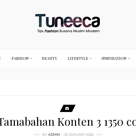
E
FASHION
BEAUTY
LIFESTYLE
INSPIRATION
 Tamabahan Konten 3 1350 c
BY
ADMIN
20 JANUARY 2026