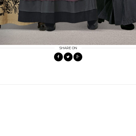
SHARE ON