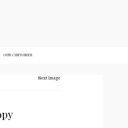
OUR CUSTOMER
Next Image
opy