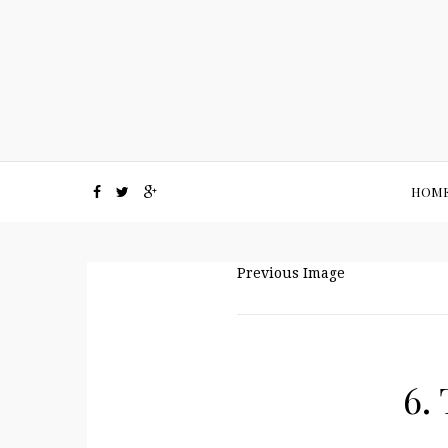
HOM
Previous Image
6.