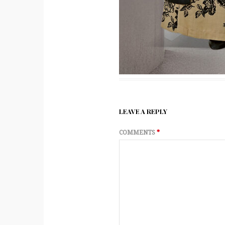
LEAVE A REPLY
COMMENTS
*