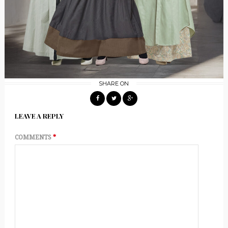
SHARE ON
LEAVE A REPLY
COMMENTS
*