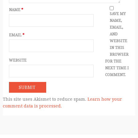
NAME
*
SAVE MY
NAME,
EMAIL,
AND
EMAIL
*
WEBSITE
IN THIS
BROWSER
WEBSITE
FOR THE
NEXT TIME I
COMMENT.
This site uses Akismet to reduce spam.
Learn how your
comment data is processed.