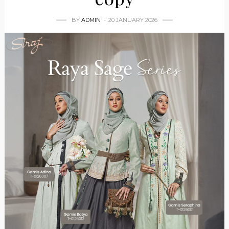
BY
ADMIN
20 JANUARY 2026