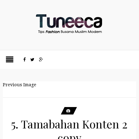
Previous Image
5. Tamabahan Konten 2
copy