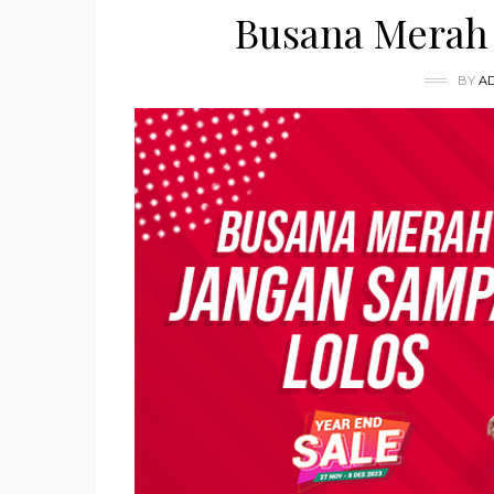
Busana Merah 
BY
A