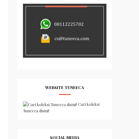
WEBSITE TUNEECA
Cari koleksi
Tuneeca disini!
SOCIAL MEDIA