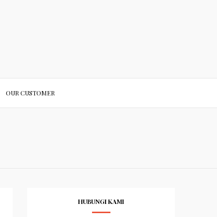
OUR CUSTOMER
HUBUNGI KAMI