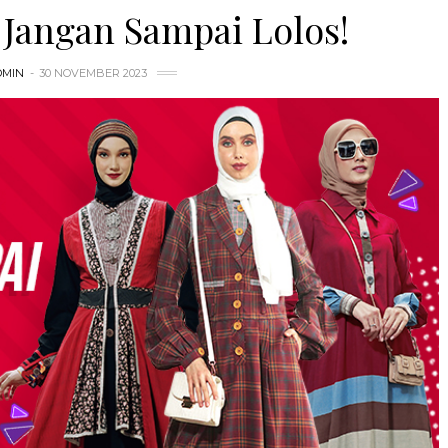
Jangan Sampai Lolos!
DMIN
30 NOVEMBER 2023