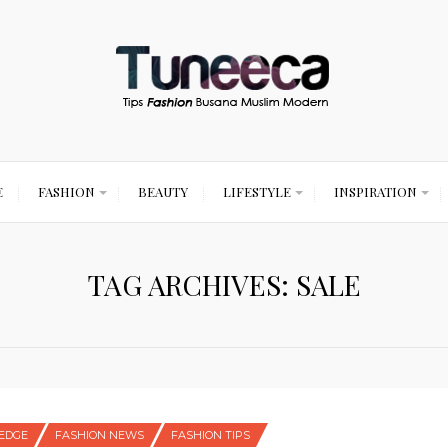
E
FASHION
BEAUTY
LIFESTYLE
INSPIRATION
TAG ARCHIVES: SALE
EDGE
FASHION NEWS
FASHION TIPS