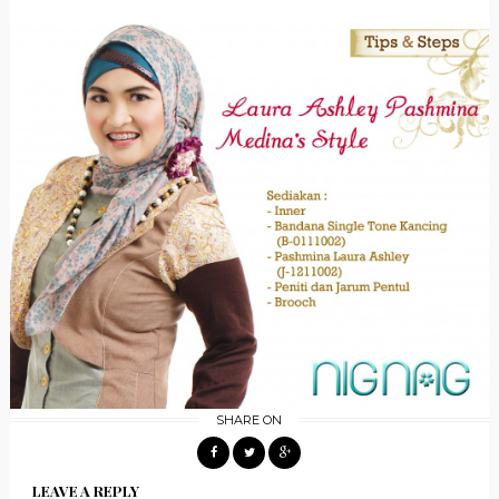
SHARE ON
LEAVE A REPLY