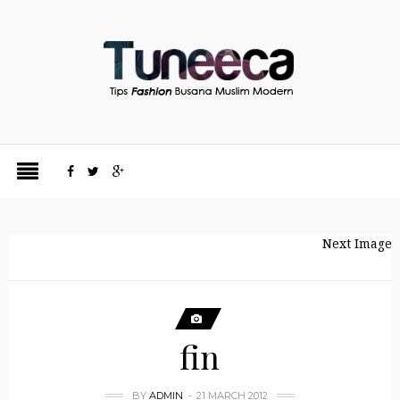
Next Image
fin
BY
ADMIN
21 MARCH 2012