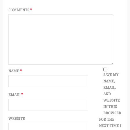
COMMENTS
*
NAME
*
SAVE MY
NAME,
EMAIL,
AND
EMAIL
*
WEBSITE
IN THIS
BROWSER
WEBSITE
FOR THE
NEXT TIME I