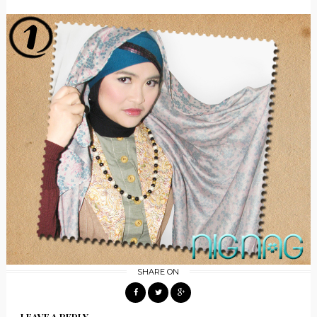
SHARE ON
LEAVE A REPLY