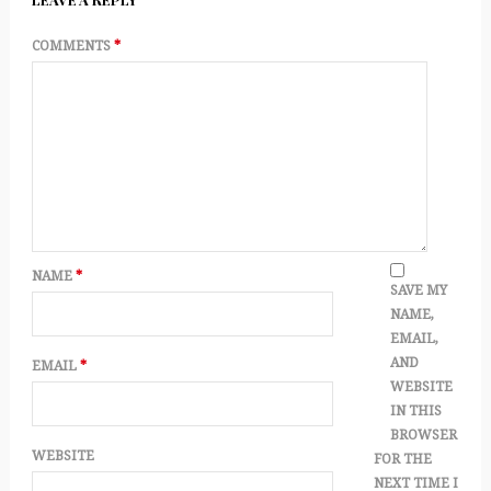
COMMENTS
*
NAME
*
SAVE MY
NAME,
EMAIL,
AND
EMAIL
*
WEBSITE
IN THIS
BROWSER
WEBSITE
FOR THE
NEXT TIME I