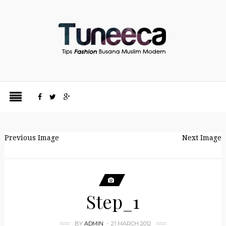
Previous Image
Next Image
Step_1
BY
ADMIN
21 MARCH 2012